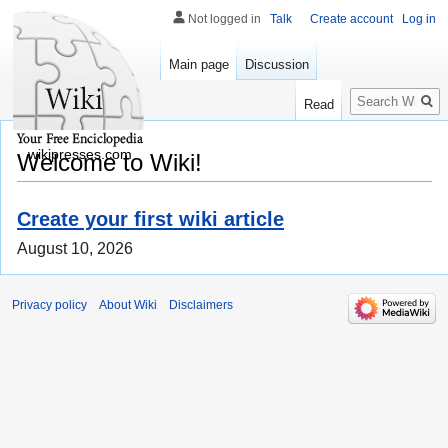
Not logged in
Talk
Create account
Log in
Main page
Discussion
Search
Read
wikipresses.com
Welcome to Wiki!
Create your first wiki article
August 10, 2026
Privacy policy
About Wiki
Disclaimers